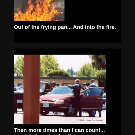
Out of the frying pan...
And into the fire.
Then more times than I can count...