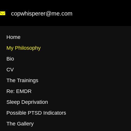
copwhisperer@me.com
Home
My Philosophy
Bio
CV
The Trainings
Re: EMDR
Sleep Deprivation
Possible PTSD Indicators
The Gallery