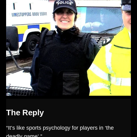
The Reply
“It’s like sports psychology for players in ‘the
deadly game’.”