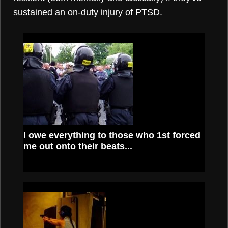
sustained an on-duty injury of PTSD.
I owe everything to those who 1st forced
me out onto their beats...