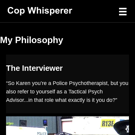
My Philosophy
The Interviewer
“So Karen you’re a Police Psychotherapist, but you
also refer to yourself as a Tactical Psych
Advisor...in that role what exactly is it you do?”