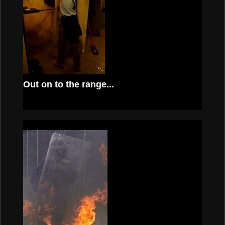
Out on to the range...