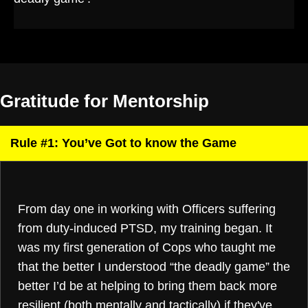
Gratitude for Mentorship
Rule #1: You’ve Got to know the Game
From day one in working with Officers suffering
from duty-induced PTSD, my training began. It
was my first generation of Cops who taught me
that the better I understood “the deadly game” the
better I’d be at helping to bring them back more
resilient (both mentally and tactically) if they've