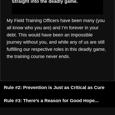
Straight into the deadly game.
My Field Training Officers have been many (you
all know who you are) and I’m forever in your
debt. This would have been an impossible
journey without you, and while any of us are still
fulfilling our respective roles in this deadly game,
the training course never ends.
Rule #2: Prevention is Just as Critical as Cure
Rule #3: There’s a Reason for Good Hope...